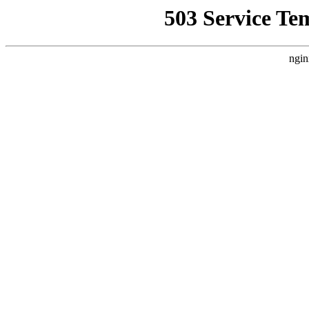
503 Service Te
ngin