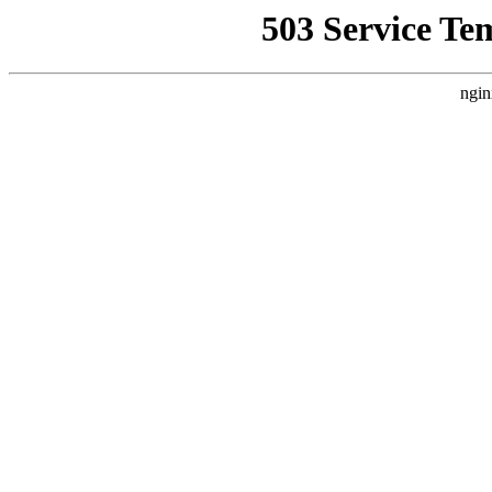
503 Service Te
ngin