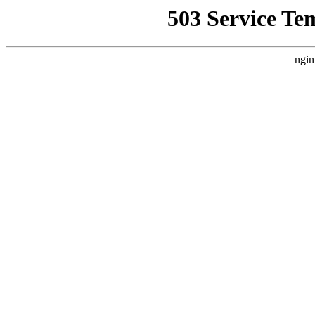
503 Service Te
ngin