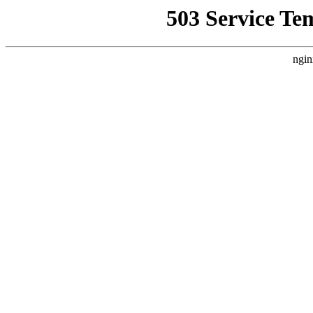
503 Service Te
ngin