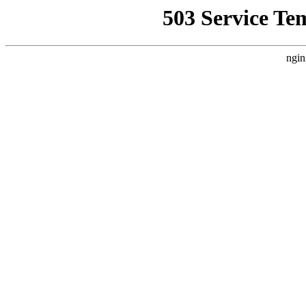
503 Service Te
ngin