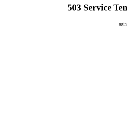
503 Service Te
ngin