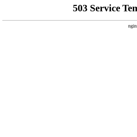
503 Service Te
ngin