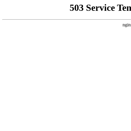
503 Service Te
ngin