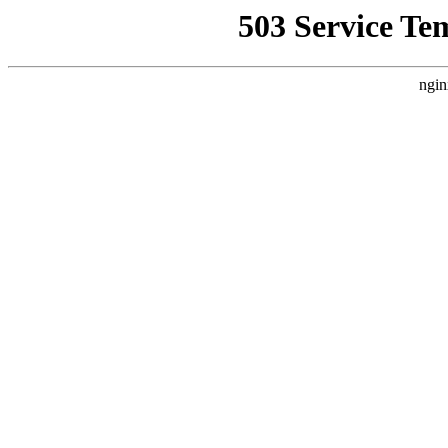
503 Service Te
ngin