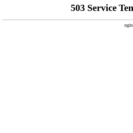
503 Service Te
ngin